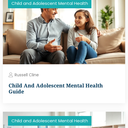
Child and Adolescent Mental Health
Russell Cline
Child And Adolescent Mental Health
Guide
Child and Adolescent Mental Health