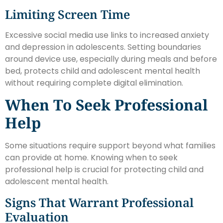
Limiting Screen Time
Excessive social media use links to increased anxiety
and depression in adolescents. Setting boundaries
around device use, especially during meals and before
bed, protects child and adolescent mental health
without requiring complete digital elimination.
When To Seek Professional
Help
Some situations require support beyond what families
can provide at home. Knowing when to seek
professional help is crucial for protecting child and
adolescent mental health.
Signs That Warrant Professional
Evaluation