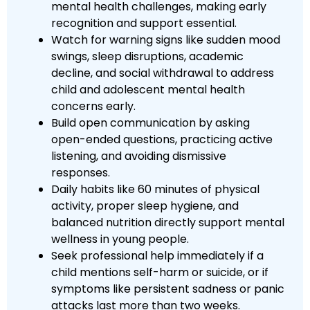
mental health challenges, making early
recognition and support essential.
Watch for warning signs like sudden mood
swings, sleep disruptions, academic
decline, and social withdrawal to address
child and adolescent mental health
concerns early.
Build open communication by asking
open-ended questions, practicing active
listening, and avoiding dismissive
responses.
Daily habits like 60 minutes of physical
activity, proper sleep hygiene, and
balanced nutrition directly support mental
wellness in young people.
Seek professional help immediately if a
child mentions self-harm or suicide, or if
symptoms like persistent sadness or panic
attacks last more than two weeks.