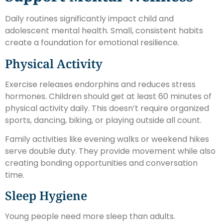
Daily routines significantly impact child and
adolescent mental health. Small, consistent habits
create a foundation for emotional resilience.
Physical Activity
Exercise releases endorphins and reduces stress
hormones. Children should get at least 60 minutes of
physical activity daily. This doesn’t require organized
sports, dancing, biking, or playing outside all count.
Family activities like evening walks or weekend hikes
serve double duty. They provide movement while also
creating bonding opportunities and conversation
time.
Sleep Hygiene
Young people need more sleep than adults.