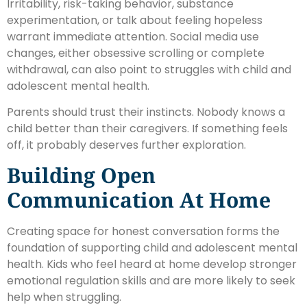
Irritability, risk-taking behavior, substance
experimentation, or talk about feeling hopeless
warrant immediate attention. Social media use
changes, either obsessive scrolling or complete
withdrawal, can also point to struggles with child and
adolescent mental health.
Parents should trust their instincts. Nobody knows a
child better than their caregivers. If something feels
off, it probably deserves further exploration.
Building Open
Communication At Home
Creating space for honest conversation forms the
foundation of supporting child and adolescent mental
health. Kids who feel heard at home develop stronger
emotional regulation skills and are more likely to seek
help when struggling.