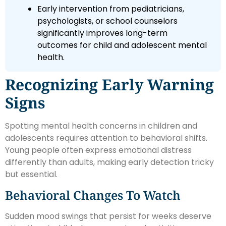
Early intervention from pediatricians,
psychologists, or school counselors
significantly improves long-term
outcomes for child and adolescent mental
health.
Recognizing Early Warning
Signs
Spotting mental health concerns in children and
adolescents requires attention to behavioral shifts.
Young people often express emotional distress
differently than adults, making early detection tricky
but essential.
Behavioral Changes To Watch
Sudden mood swings that persist for weeks deserve