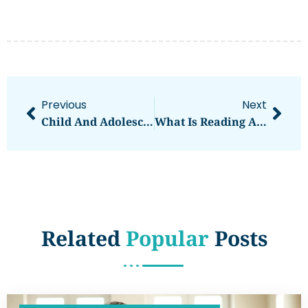
Previous
Next
Child And Adolescent Mental Health For Beginners
What Is Reading And Literacy Development?
Related
Popular
Posts