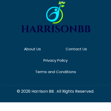
About Us
Contact Us
Privacy Policy
Terms and Conditions
© 2026 Harrison BB . All Rights Reserved.