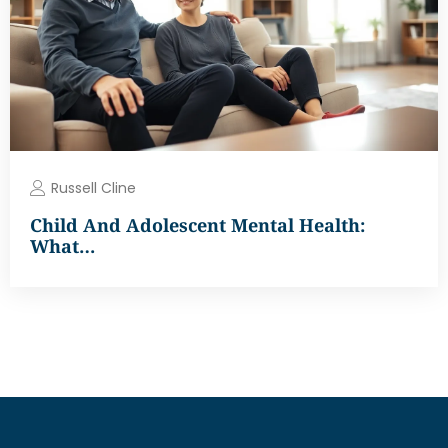
Russell Cline
Child And Adolescent Mental Health:
What…