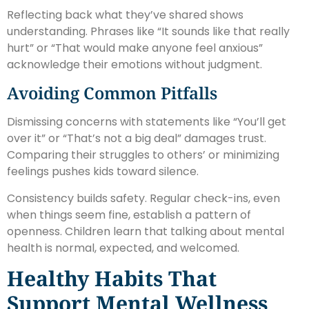
Reflecting back what they’ve shared shows
understanding. Phrases like “It sounds like that really
hurt” or “That would make anyone feel anxious”
acknowledge their emotions without judgment.
Avoiding Common Pitfalls
Dismissing concerns with statements like “You’ll get
over it” or “That’s not a big deal” damages trust.
Comparing their struggles to others’ or minimizing
feelings pushes kids toward silence.
Consistency builds safety. Regular check-ins, even
when things seem fine, establish a pattern of
openness. Children learn that talking about mental
health is normal, expected, and welcomed.
Healthy Habits That
Support Mental Wellness