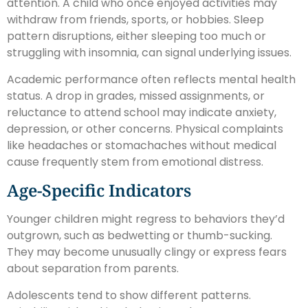
attention. A child who once enjoyed activities may
withdraw from friends, sports, or hobbies. Sleep
pattern disruptions, either sleeping too much or
struggling with insomnia, can signal underlying issues.
Academic performance often reflects mental health
status. A drop in grades, missed assignments, or
reluctance to attend school may indicate anxiety,
depression, or other concerns. Physical complaints
like headaches or stomachaches without medical
cause frequently stem from emotional distress.
Age-Specific Indicators
Younger children might regress to behaviors they’d
outgrown, such as bedwetting or thumb-sucking.
They may become unusually clingy or express fears
about separation from parents.
Adolescents tend to show different patterns.