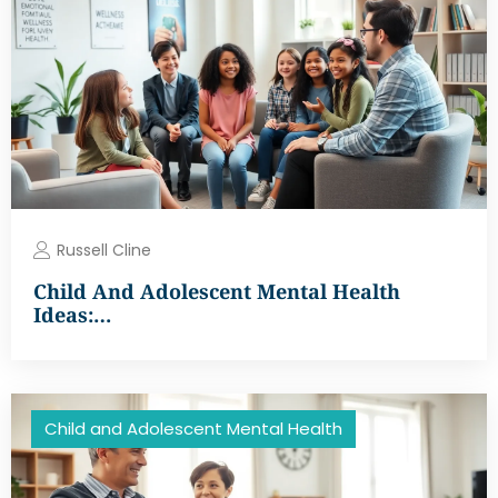
Russell Cline
Child And Adolescent Mental Health
Ideas:…
Child and Adolescent Mental Health