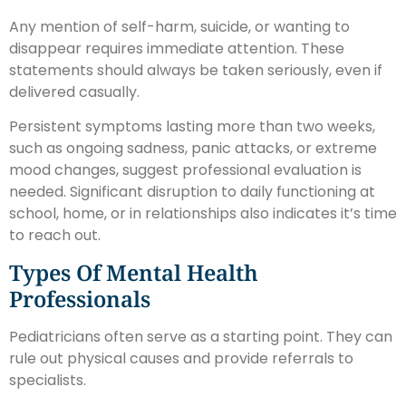
Any mention of self-harm, suicide, or wanting to
disappear requires immediate attention. These
statements should always be taken seriously, even if
delivered casually.
Persistent symptoms lasting more than two weeks,
such as ongoing sadness, panic attacks, or extreme
mood changes, suggest professional evaluation is
needed. Significant disruption to daily functioning at
school, home, or in relationships also indicates it’s time
to reach out.
Types Of Mental Health
Professionals
Pediatricians often serve as a starting point. They can
rule out physical causes and provide referrals to
specialists.