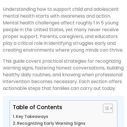
Understanding how to support child and adolescent
mental health starts with awareness and action.
Mental health challenges affect roughly 1 in 5 young
people in the United States, yet many never receive
proper support. Parents, caregivers, and educators
play a critical role in identifying struggles early and
creating environments where young minds can thrive.
This guide covers practical strategies for recognizing
warning signs, fostering honest conversations, building
healthy daily routines, and knowing when professional
intervention becomes necessary. Each section offers
actionable steps that families can carry out today.
Table of Contents
Key Takeaways
Recognizing Early Warning Signs