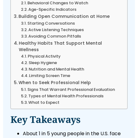
Behavioral Changes to Watch
Age-Specific Indicators
Building Open Communication at Home
Starting Conversations
Active Listening Techniques
Avoiding Common Pitfalls
Healthy Habits That Support Mental
Wellness
Physical Activity
Sleep Hygiene
Nutrition and Mental Health
Limiting Screen Time
When to Seek Professional Help
Signs That Warrant Professional Evaluation
Types of Mental Health Professionals
What to Expect
Key Takeaways
About 1 in 5 young people in the U.S. face