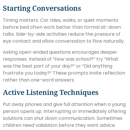
Starting Conversations
Timing matters. Car rides, walks, or quiet moments
before bed often work better than formal sit-down
talks. Side-by-side activities reduce the pressure of
eye contact and allow conversation to flow naturally.
Asking open-ended questions encourages deeper
responses. Instead of “How was school?” try “What
was the best part of your day?” or “Did anything
frustrate you today?” These prompts invite reflection
rather than one-word answers.
Active Listening Techniques
Put away phones and give full attention when a young
person opens up. Interrupting or immediately offering
solutions can shut down communication. Sometimes
children need validation before they want advice.