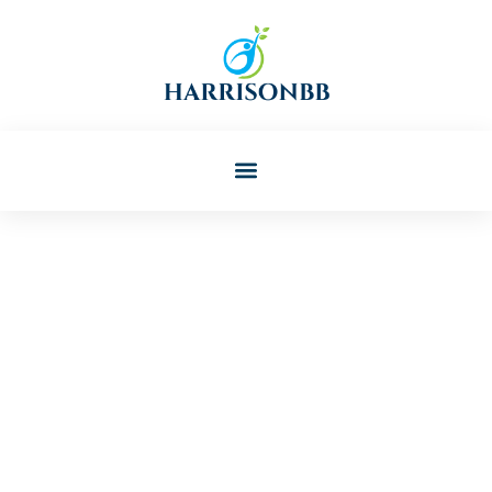
Russell Cline
Post: How To Support Child
And Adolescent Mental
Health