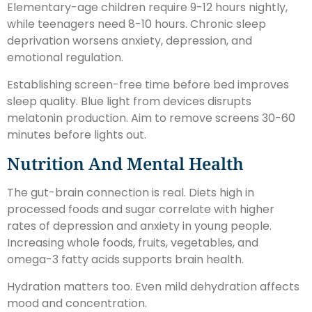
Elementary-age children require 9-12 hours nightly,
while teenagers need 8-10 hours. Chronic sleep
deprivation worsens anxiety, depression, and
emotional regulation.
Establishing screen-free time before bed improves
sleep quality. Blue light from devices disrupts
melatonin production. Aim to remove screens 30-60
minutes before lights out.
Nutrition And Mental Health
The gut-brain connection is real. Diets high in
processed foods and sugar correlate with higher
rates of depression and anxiety in young people.
Increasing whole foods, fruits, vegetables, and
omega-3 fatty acids supports brain health.
Hydration matters too. Even mild dehydration affects
mood and concentration.