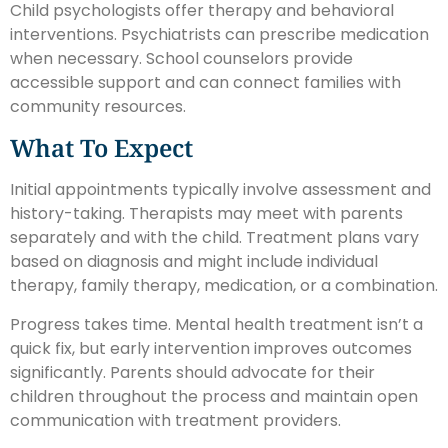
Child psychologists offer therapy and behavioral
interventions. Psychiatrists can prescribe medication
when necessary. School counselors provide
accessible support and can connect families with
community resources.
What To Expect
Initial appointments typically involve assessment and
history-taking. Therapists may meet with parents
separately and with the child. Treatment plans vary
based on diagnosis and might include individual
therapy, family therapy, medication, or a combination.
Progress takes time. Mental health treatment isn’t a
quick fix, but early intervention improves outcomes
significantly. Parents should advocate for their
children throughout the process and maintain open
communication with treatment providers.