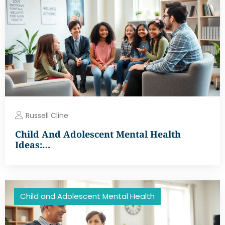
Russell Cline
Child And Adolescent Mental Health
Ideas:…
Child and Adolescent Mental Health