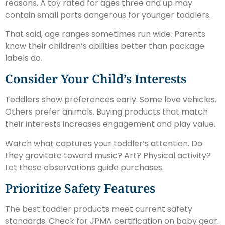
reasons. A toy rated for ages three and up may
contain small parts dangerous for younger toddlers.
That said, age ranges sometimes run wide. Parents
know their children’s abilities better than package
labels do.
Consider Your Child’s Interests
Toddlers show preferences early. Some love vehicles.
Others prefer animals. Buying products that match
their interests increases engagement and play value.
Watch what captures your toddler’s attention. Do
they gravitate toward music? Art? Physical activity?
Let these observations guide purchases.
Prioritize Safety Features
The best toddler products meet current safety
standards. Check for JPMA certification on baby gear.