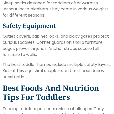
Sleep sacks designed for toddlers offer warmth
without loose blankets. They come in various weights
for different seasons.
Safety Equipment
Outlet covers, cabinet locks, and baby gates protect
curious toddlers. Corner guards on sharp furniture
edges prevent injuries. Anchor straps secure tall
furniture to walls.
The best toddler homes include multiple safety layers.
Kids at this age climb, explore, and test boundaries
constantly.
Best Foods And Nutrition
Tips For Toddlers
Feeding toddlers presents unique challenges. They