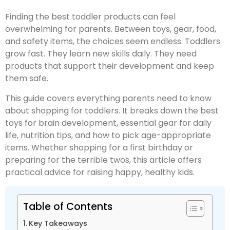
Finding the best toddler products can feel
overwhelming for parents. Between toys, gear, food,
and safety items, the choices seem endless. Toddlers
grow fast. They learn new skills daily. They need
products that support their development and keep
them safe.
This guide covers everything parents need to know
about shopping for toddlers. It breaks down the best
toys for brain development, essential gear for daily
life, nutrition tips, and how to pick age-appropriate
items. Whether shopping for a first birthday or
preparing for the terrible twos, this article offers
practical advice for raising happy, healthy kids.
Table of Contents
Key Takeaways