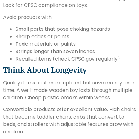
Look for CPSC compliance on toys.
Avoid products with:
Small parts that pose choking hazards
Sharp edges or points
Toxic materials or paints
Strings longer than seven inches
Recalled items (check CPSC.gov regularly)
Think About Longevity
Quality items cost more upfront but save money over
time. A well-made wooden toy lasts through multiple
children. Cheap plastic breaks within weeks.
Convertible products offer excellent value. High chairs
that become toddler chairs, cribs that convert to
beds, and strollers with adjustable features grow with
children.