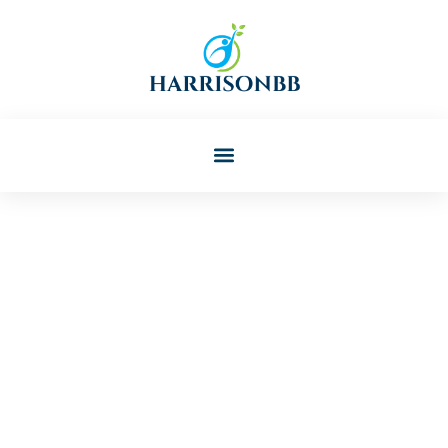
Rodney Davis
Post: Best Toddler Products
And Essentials For Growing
Kids