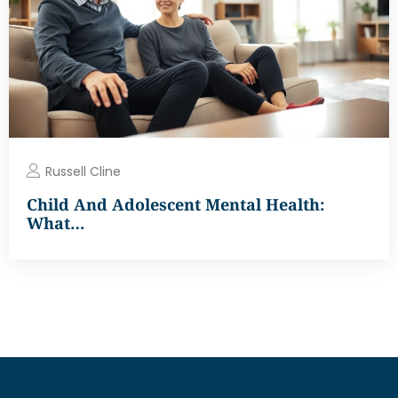
Russell Cline
Child And Adolescent Mental Health:
What…