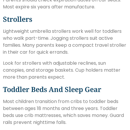
Most expire six years after manufacture.
Strollers
Lightweight umbrella strollers work well for toddlers
who walk part-time. Jogging strollers suit active
families. Many parents keep a compact travel stroller
in their car for quick errands.
Look for strollers with adjustable reclines, sun
canopies, and storage baskets. Cup holders matter
more than parents expect.
Toddler Beds And Sleep Gear
Most children transition from cribs to toddler beds
between ages 18 months and three years. Toddler
beds use crib mattresses, which saves money. Guard
rails prevent nighttime falls.