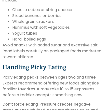
include:
Cheese cubes or string cheese
Sliced bananas or berries
Whole grain crackers
Hummus with soft vegetables
Yogurt tubes
Hard-boiled eggs
Avoid snacks with added sugar and excessive salt.
Read labels carefully on packaged foods marketed
toward children.
Handling Picky Eating
Picky eating peaks between ages two and three.
Experts recommend offering new foods alongside
familiar favorites. It may take 10 to 15 exposures
before a toddler accepts something new.
Don’t force eating. Pressure creates negative