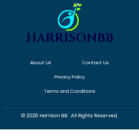
About Us
Contact Us
Privacy Policy
Terms and Conditions
© 2026 Harrison BB . All Rights Reserved.