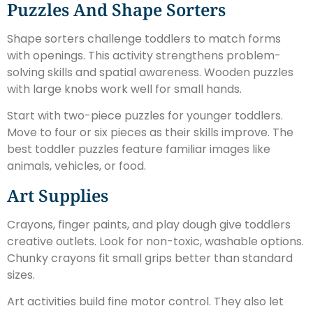
Puzzles And Shape Sorters
Shape sorters challenge toddlers to match forms
with openings. This activity strengthens problem-
solving skills and spatial awareness. Wooden puzzles
with large knobs work well for small hands.
Start with two-piece puzzles for younger toddlers.
Move to four or six pieces as their skills improve. The
best toddler puzzles feature familiar images like
animals, vehicles, or food.
Art Supplies
Crayons, finger paints, and play dough give toddlers
creative outlets. Look for non-toxic, washable options.
Chunky crayons fit small grips better than standard
sizes.
Art activities build fine motor control. They also let