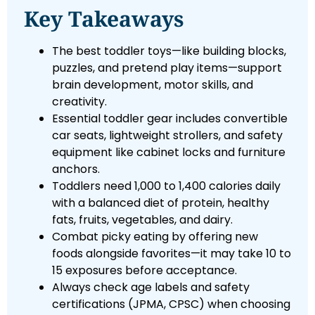
Key Takeaways
The best toddler toys—like building blocks,
puzzles, and pretend play items—support
brain development, motor skills, and
creativity.
Essential toddler gear includes convertible
car seats, lightweight strollers, and safety
equipment like cabinet locks and furniture
anchors.
Toddlers need 1,000 to 1,400 calories daily
with a balanced diet of protein, healthy
fats, fruits, vegetables, and dairy.
Combat picky eating by offering new
foods alongside favorites—it may take 10 to
15 exposures before acceptance.
Always check age labels and safety
certifications (JPMA, CPSC) when choosing