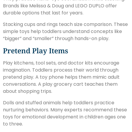
Brands like Melissa & Doug and LEGO DUPLO offer
durable options that last for years.
Stacking cups and rings teach size comparison. These
simple toys help toddlers understand concepts like
“bigger” and “smaller” through hands-on play.
Pretend Play Items
Play kitchens, tool sets, and doctor kits encourage
imagination. Toddlers process their world through
pretend play. A toy phone helps them mimic adult
conversations. A play grocery cart teaches them
about shopping trips.
Dolls and stuffed animals help toddlers practice
nurturing behaviors. Many experts recommend these
toys for emotional development in children ages one
to three.