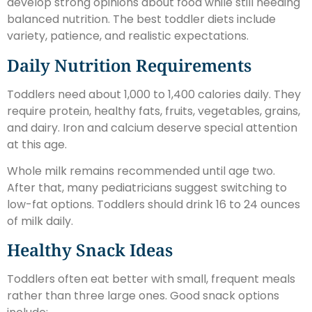
develop strong opinions about food while still needing
balanced nutrition. The best toddler diets include
variety, patience, and realistic expectations.
Daily Nutrition Requirements
Toddlers need about 1,000 to 1,400 calories daily. They
require protein, healthy fats, fruits, vegetables, grains,
and dairy. Iron and calcium deserve special attention
at this age.
Whole milk remains recommended until age two.
After that, many pediatricians suggest switching to
low-fat options. Toddlers should drink 16 to 24 ounces
of milk daily.
Healthy Snack Ideas
Toddlers often eat better with small, frequent meals
rather than three large ones. Good snack options