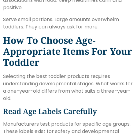
associations with food. Keep mealtimes calm and
positive.
Serve small portions. Large amounts overwhelm
toddlers. They can always ask for more.
How To Choose Age-
Appropriate Items For Your
Toddler
Selecting the best toddler products requires
understanding developmental stages. What works for
a one-year-old differs from what suits a three-year-
old.
Read Age Labels Carefully
Manufacturers test products for specific age groups.
These labels exist for safety and developmental