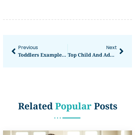
Previous
Next
Toddlers Examples: Understanding Development Through Real-Life Scenarios
Top Child And Adolescent Mental Health Issues Parents Should Know
Related
Popular
Posts