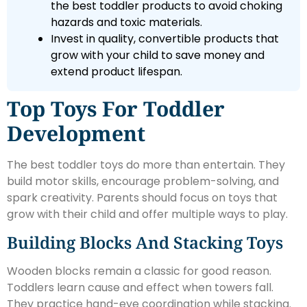
the best toddler products to avoid choking
hazards and toxic materials.
Invest in quality, convertible products that
grow with your child to save money and
extend product lifespan.
Top Toys For Toddler
Development
The best toddler toys do more than entertain. They
build motor skills, encourage problem-solving, and
spark creativity. Parents should focus on toys that
grow with their child and offer multiple ways to play.
Building Blocks And Stacking Toys
Wooden blocks remain a classic for good reason.
Toddlers learn cause and effect when towers fall.
They practice hand-eye coordination while stacking.