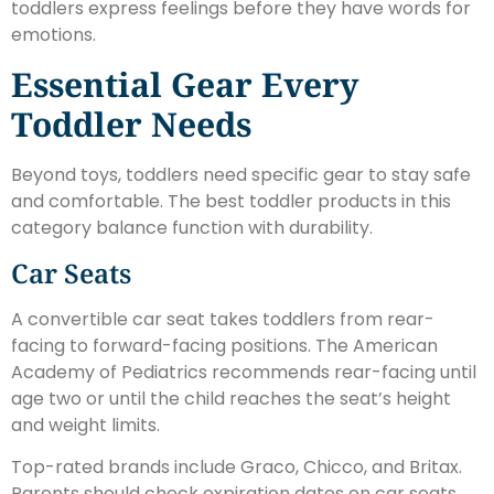
toddlers express feelings before they have words for
emotions.
Essential Gear Every
Toddler Needs
Beyond toys, toddlers need specific gear to stay safe
and comfortable. The best toddler products in this
category balance function with durability.
Car Seats
A convertible car seat takes toddlers from rear-
facing to forward-facing positions. The American
Academy of Pediatrics recommends rear-facing until
age two or until the child reaches the seat’s height
and weight limits.
Top-rated brands include Graco, Chicco, and Britax.
Parents should check expiration dates on car seats.