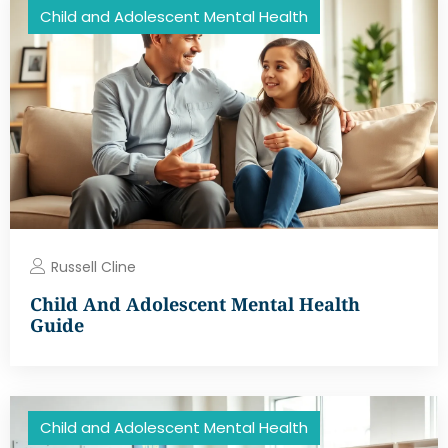
Child and Adolescent Mental Health
Russell Cline
Child And Adolescent Mental Health
Guide
Child and Adolescent Mental Health