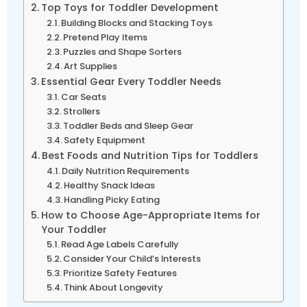
Top Toys for Toddler Development
Building Blocks and Stacking Toys
Pretend Play Items
Puzzles and Shape Sorters
Art Supplies
Essential Gear Every Toddler Needs
Car Seats
Strollers
Toddler Beds and Sleep Gear
Safety Equipment
Best Foods and Nutrition Tips for Toddlers
Daily Nutrition Requirements
Healthy Snack Ideas
Handling Picky Eating
How to Choose Age-Appropriate Items for
Your Toddler
Read Age Labels Carefully
Consider Your Child’s Interests
Prioritize Safety Features
Think About Longevity